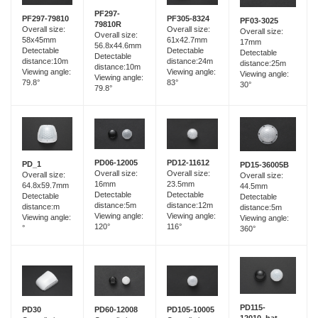
PF297-
PF297-79810
PF305-8324
PF03-3025
79810R
Overall size:
Overall size:
Overall size:
Overall size:
58x45mm
61x42.7mm
17mm
56.8x44.6mm
Detectable
Detectable
Detectable
Detectable
distance:10m
distance:24m
distance:25m
distance:10m
Viewing angle:
Viewing angle:
Viewing angle:
Viewing angle:
79.8°
83°
30°
79.8°
PD06-12005
PD12-11612
PD_1
PD15-36005B
Overall size:
Overall size:
Overall size:
Overall size:
16mm
23.5mm
64.8x59.7mm
44.5mm
Detectable
Detectable
Detectable
Detectable
distance:5m
distance:12m
distance:m
distance:5m
Viewing angle:
Viewing angle:
Viewing angle:
Viewing angle:
120°
116°
°
360°
PD115-
PD60-12008
PD30
PD105-10005