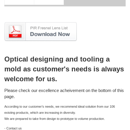
Optical designing and tooling a
mold as customer's needs is always
welcome for us.
Please check our excellence acheivement on the bottom of this
page.
According to our customer’s needs, we recommend ideal solution from our 106
existing products, which are increasing in diversity.
We are prepared to take from design to prototype to volume production.
- Contact us