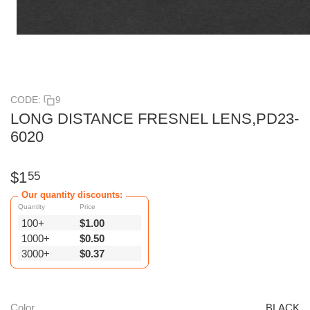
CODE:
9
LONG DISTANCE FRESNEL LENS,PD23-
6020
$
1
55
Our quantity discounts:
Quantity
Price
100+
$
1.00
1000+
$
0.50
3000+
$
0.37
Color
BLACK