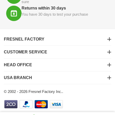
sure
Returns within 30 days
You have 30 days to test your purchase
FRESNEL FACTORY
CUSTOMER SERVICE
HEAD OFFICE
USA BRANCH
© 2002 - 2026 Fresnel Factory Inc..