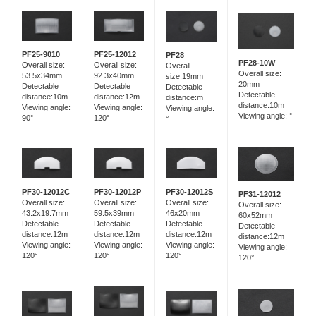
PF25-12012
PF25-9010
PF28
PF28-10W
Overall size:
Overall size:
Overall
Overall size:
92.3x40mm
53.5x34mm
size:19mm
20mm
Detectable
Detectable
Detectable
Detectable
distance:12m
distance:10m
distance:m
distance:10m
Viewing angle:
Viewing angle:
Viewing angle:
Viewing angle: °
120°
90°
°
PF30-12012C
PF30-12012P
PF30-12012S
PF31-12012
Overall size:
Overall size:
Overall size:
Overall size:
43.2x19.7mm
59.5x39mm
46x20mm
60x52mm
Detectable
Detectable
Detectable
Detectable
distance:12m
distance:12m
distance:12m
distance:12m
Viewing angle:
Viewing angle:
Viewing angle:
Viewing angle:
120°
120°
120°
120°