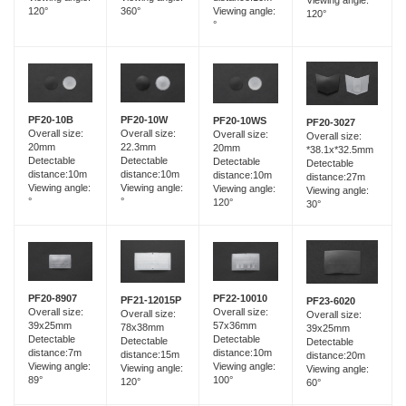
120°
360°
Viewing angle:
120°
°
PF20-10B
PF20-10W
PF20-10WS
PF20-3027
Overall size:
Overall size:
Overall size:
Overall size:
20mm
22.3mm
20mm
*38.1x*32.5mm
Detectable
Detectable
Detectable
Detectable
distance:10m
distance:10m
distance:10m
distance:27m
Viewing angle:
Viewing angle:
Viewing angle:
Viewing angle:
°
°
120°
30°
PF20-8907
PF22-10010
PF21-12015P
PF23-6020
Overall size:
Overall size:
Overall size:
Overall size:
39x25mm
57x36mm
78x38mm
39x25mm
Detectable
Detectable
Detectable
Detectable
distance:7m
distance:10m
distance:15m
distance:20m
Viewing angle:
Viewing angle:
Viewing angle:
Viewing angle:
89°
100°
120°
60°