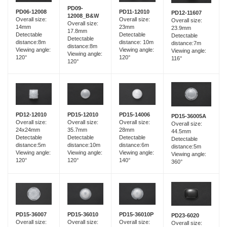
PD09-
PD06-12008
PD11-12010
PD12-11607
12008_B&W
Overall size:
Overall size:
Overall size:
Overall size:
14mm
23mm
23.9mm
17.8mm
Detectable
Detectable
Detectable
Detectable
distance:8m
distance: 10m
distance:7m
distance:8m
Viewing angle:
Viewing angle:
Viewing angle:
Viewing angle:
120°
120°
116°
120°
PD15-12010
PD12-12010
PD15-14006
PD15-36005A
Overall size:
Overall size:
Overall size:
Overall size:
35.7mm
24x24mm
28mm
44.5mm
Detectable
Detectable
Detectable
Detectable
distance:10m
distance:5m
distance:6m
distance:5m
Viewing angle:
Viewing angle:
Viewing angle:
Viewing angle:
120°
120°
140°
360°
PD15-36007
PD15-36010
PD15-36010P
PD23-6020
Overall size:
Overall size:
Overall size:
Overall size: