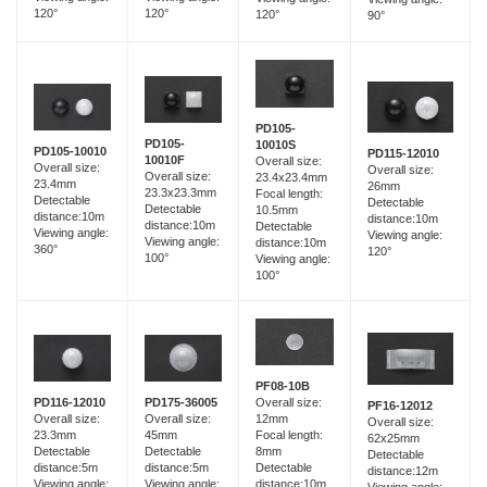
120°
120°
120°
90°
PD105-
PD105-
10010S
PD105-10010
PD115-12010
10010F
Overall size:
Overall size:
Overall size:
Overall size:
23.4x23.4mm
23.4mm
26mm
23.3x23.3mm
Focal length:
Detectable
Detectable
Detectable
10.5mm
distance:10m
distance:10m
distance:10m
Detectable
Viewing angle:
Viewing angle:
Viewing angle:
distance:10m
360°
120°
100°
Viewing angle:
100°
PF08-10B
PD116-12010
PD175-36005
Overall size:
PF16-12012
Overall size:
Overall size:
12mm
Overall size:
23.3mm
45mm
Focal length:
62x25mm
Detectable
Detectable
8mm
Detectable
distance:5m
distance:5m
Detectable
distance:12m
Viewing angle:
Viewing angle:
distance:10m
Viewing angle: