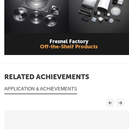
Fresnel Factory
Off-the-Shelf Products
RELATED ACHIEVEMENTS
APPLICATION & ACHIEVEMENTS