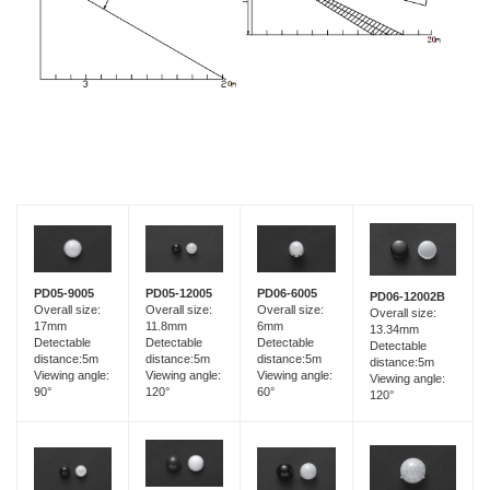
PD05-9005
PD05-12005
PD06-6005
PD06-12002B
Overall size:
Overall size:
Overall size:
Overall size:
17mm
11.8mm
6mm
13.34mm
Detectable
Detectable
Detectable
Detectable
distance:5m
distance:5m
distance:5m
distance:5m
Viewing angle:
Viewing angle:
Viewing angle:
Viewing angle:
90°
120°
60°
120°