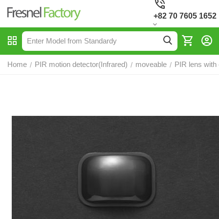
+82 70 7605 1652
Home
PIR motion detector(Infrared)
moveable
PIR lens with
/
/
/