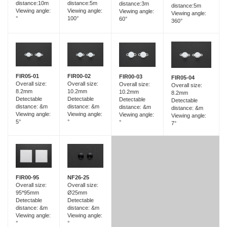
distance:5m
distance:10m
distance:3m
distance:5m
Viewing angle:
Viewing angle:
Viewing angle:
Viewing angle:
100°
°
60°
360°
FIR05-01
FIR00-02
FIR00-03
FIR05-04
Overall size:
Overall size:
Overall size:
Overall size:
8.2mm
10.2mm
10.2mm
8.2mm
Detectable
Detectable
Detectable
Detectable
distance: &m
distance: &m
distance: &m
distance: &m
Viewing angle:
Viewing angle:
Viewing angle:
Viewing angle:
5°
°
°
7°
FIR00-95
NF26-25
Overall size:
Overall size:
95*95mm
Ø25mm
Detectable
Detectable
distance: &m
distance: &m
Viewing angle:
Viewing angle:
°
°