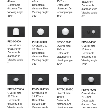
49mm
43mm
45.7mm
35x25mm
Detectable
Detectable
Detectable
Detectable
distance:7m
distance:10m
distance:10m
distance:20m
Viewing angle:
Viewing angle:
Viewing angle:
Viewing angle:
360°
360°
360°
60°
PD30-0000
PD30-36010
PD55-14006
PD50-12008
Overall size:
Overall size:
Overall size:
Overall size:
64x53.6mm
76.58mm
13.6mm
100mm
Detectable
Detectable
Detectable
Detectable
distance:m
distance:10m
distance:6m
distance:8m
Viewing angle:
Viewing angle:
Viewing angle:
Viewing angle:
°
360°
140°
120°
PD75-12005B
PD75-12005A
PD75-12005C
PD076-9005
Overall size:
Overall size:
Overall size:
Overall size:
19.77mm
21.71mm
19mm
20.7mm
Detectable
Detectable
Detectable
Detectable
distance:5m
distance:5m
distance:5m
distance:5m
Viewing angle:
Viewing angle:
Viewing angle:
Viewing angle: