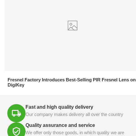
21.04.2026
Fresnel Factory Introduces Best-Selling PIR Fresnel Lens on
DigiKey
Fast and high quality delivery
Our company makes delivery all over the country
Quality assurance and service
We offer only those goods, in which quality we are