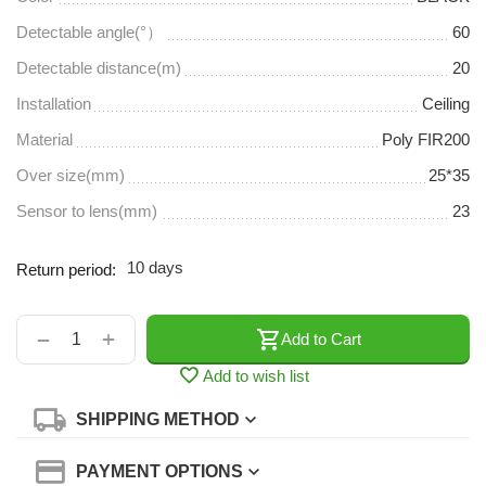
Detectable angle(°）
60
Detectable distance(m)
20
Installation
Ceiling
Material
Poly FIR200
Over size(mm)
25*35
Sensor to lens(mm)
23
10 days
Return period:
+
−
Add to Cart
Add to wish list
SHIPPING METHOD
PAYMENT OPTIONS