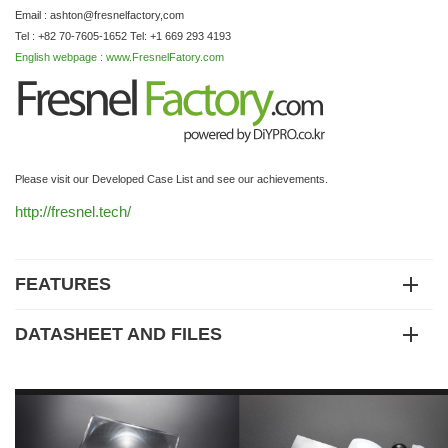
Email : ashton@fresnelfactory,com
Tel : +82 70-7605-1652 Tel: +1 669 293 4193
English webpage : www.FresnelFatory.com
Please visit our Developed Case List and see our achievements.
http://fresnel.tech/
FEATURES
DATASHEET AND FILES