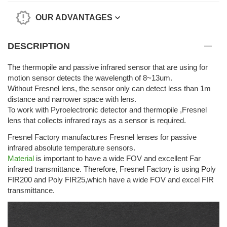
OUR ADVANTAGES
DESCRIPTION
The thermopile and passive infrared sensor that are using for
motion sensor detects the wavelength of 8~13um.
Without Fresnel lens, the sensor only can detect less than 1m
distance and narrower space with lens.
To work with Pyroelectronic detector and thermopile ,Fresnel
lens that collects infrared rays as a sensor is required.
Fresnel Factory manufactures Fresnel lenses for passive
infrared absolute temperature sensors.
Material
is important to have a wide FOV and excellent Far
infrared transmittance. Therefore, Fresnel Factory is using Poly
FIR200 and Poly FIR25,which have a wide FOV and excel FIR
transmittance.