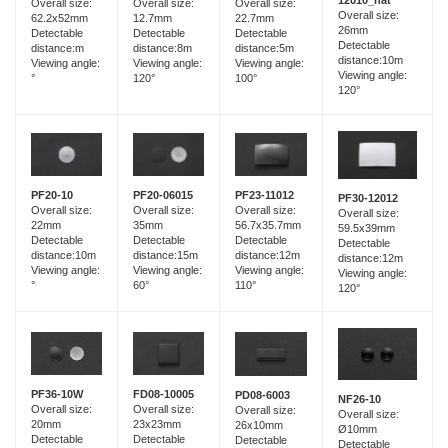
12010_hat
Overall size:
Overall size:
Overall size:
Overall size:
12.7mm
62.2x52mm
22.7mm
26mm
Detectable
Detectable
Detectable
Detectable
distance:8m
distance:m
distance:5m
distance:10m
Viewing angle:
Viewing angle:
Viewing angle:
Viewing angle:
120°
°
100°
120°
PF20-06015
PF20-10
PF23-11012
PF30-12012
Overall size:
Overall size:
Overall size:
Overall size:
35mm
22mm
56.7x35.7mm
59.5x39mm
Detectable
Detectable
Detectable
Detectable
distance:15m
distance:10m
distance:12m
distance:12m
Viewing angle:
Viewing angle:
Viewing angle:
Viewing angle:
60°
°
110°
120°
FD08-10005
PF36-10W
PD08-6003
NF26-10
Overall size:
Overall size:
Overall size:
Overall size:
23x23mm
20mm
26x10mm
Ø10mm
Detectable
Detectable
Detectable
Detectable