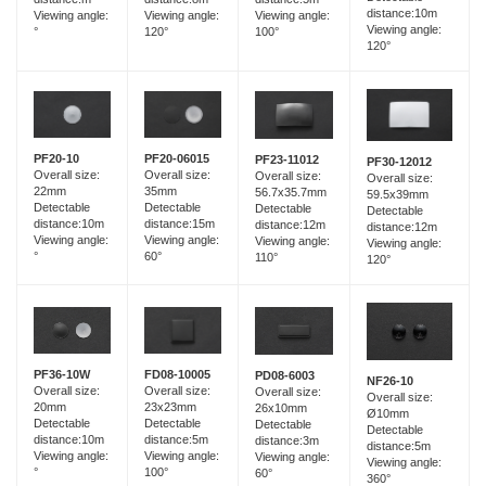
distance:10m
Viewing angle:
Viewing angle:
Viewing angle:
Viewing angle:
120°
°
100°
120°
PF20-06015
PF20-10
PF23-11012
PF30-12012
Overall size:
Overall size:
Overall size:
Overall size:
35mm
22mm
56.7x35.7mm
59.5x39mm
Detectable
Detectable
Detectable
Detectable
distance:15m
distance:10m
distance:12m
distance:12m
Viewing angle:
Viewing angle:
Viewing angle:
Viewing angle:
60°
°
110°
120°
FD08-10005
PF36-10W
PD08-6003
NF26-10
Overall size:
Overall size:
Overall size:
Overall size:
23x23mm
20mm
26x10mm
Ø10mm
Detectable
Detectable
Detectable
Detectable
distance:5m
distance:10m
distance:3m
distance:5m
Viewing angle:
Viewing angle:
Viewing angle:
Viewing angle:
100°
°
60°
360°