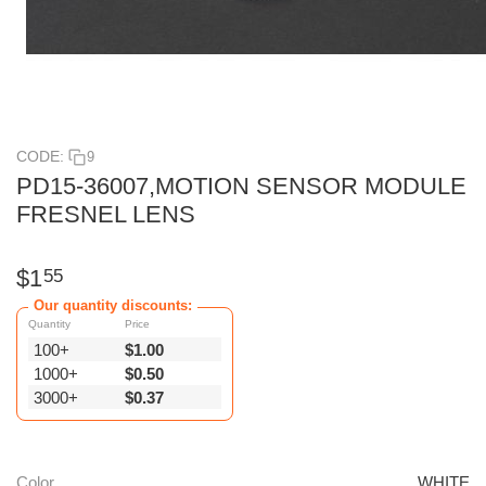
CODE:
9
PD15-36007,MOTION SENSOR MODULE
FRESNEL LENS
$
1
55
Our quantity discounts:
Quantity
Price
100+
$
1.00
1000+
$
0.50
3000+
$
0.37
Color
WHITE