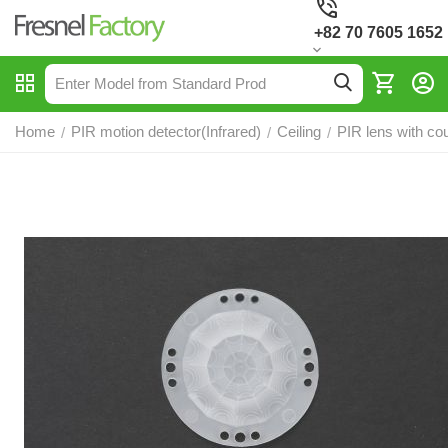
+82 70 7605 1652
Home
PIR motion detector(Infrared)
Ceiling
PIR lens with co
/
/
/