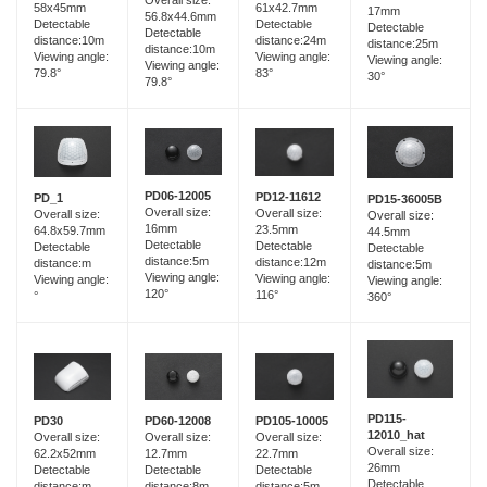
58x45mm
61x42.7mm
17mm
56.8x44.6mm
Detectable
Detectable
Detectable
Detectable
distance:10m
distance:24m
distance:25m
distance:10m
Viewing angle:
Viewing angle:
Viewing angle:
Viewing angle:
79.8°
83°
30°
79.8°
PD06-12005
PD12-11612
PD_1
PD15-36005B
Overall size:
Overall size:
Overall size:
Overall size:
16mm
23.5mm
64.8x59.7mm
44.5mm
Detectable
Detectable
Detectable
Detectable
distance:5m
distance:12m
distance:m
distance:5m
Viewing angle:
Viewing angle:
Viewing angle:
Viewing angle:
120°
116°
°
360°
PD115-
PD60-12008
PD30
PD105-10005
12010_hat
Overall size:
Overall size:
Overall size:
Overall size:
12.7mm
62.2x52mm
22.7mm
26mm
Detectable
Detectable
Detectable
Detectable
distance:8m
distance:m
distance:5m