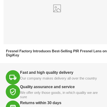
21.04.2026
Fresnel Factory Introduces Best-Selling PIR Fresnel Lens on
DigiKey
Fast and high quality delivery
Our company makes delivery all over the country
Quality assurance and service
We offer only those goods, in which quality we are
sure
Returns within 30 days