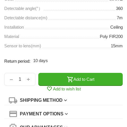
Detectable angle(°）
360
Detectable distance(m)
7m
Installation
Ceiling
Material
Poly FIR200
Sensor to lens(mm)
15mm
10 days
Return period:
+
−
Add to Cart
Add to wish list
SHIPPING METHOD
PAYMENT OPTIONS