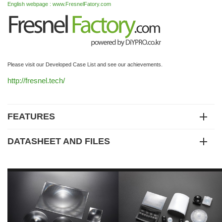
English webpage : www.FresnelFatory.com
Please visit our Developed Case List and see our achievements.
http://fresnel.tech/
FEATURES
DATASHEET AND FILES