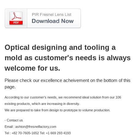
Optical designing and tooling a
mold as customer's needs is always
welcome for us.
Please check our excellence acheivement on the bottom of this
page.
According to our customer’s needs, we recommend ideal solution from our 106
existing products, which are increasing in diversity.
We are prepared to take from design to prototype to volume production.
- Contact us
Email : ashton@fresnelfactory,com
Tel : +82 70-7605-1652 Tel: +1 669 293 4193