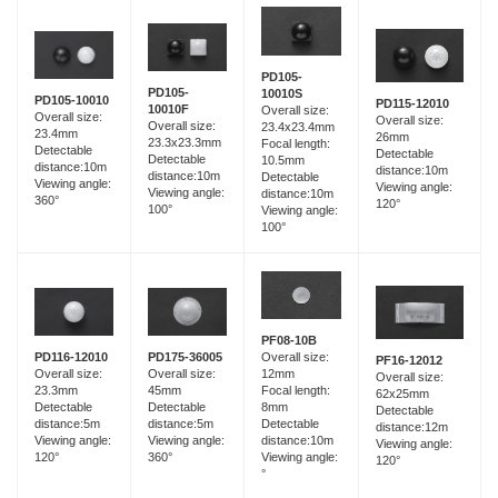
PD105-
PD105-
10010S
PD105-10010
PD115-12010
10010F
Overall size:
Overall size:
Overall size:
Overall size:
23.4x23.4mm
23.4mm
26mm
23.3x23.3mm
Focal length:
Detectable
Detectable
Detectable
10.5mm
distance:10m
distance:10m
distance:10m
Detectable
Viewing angle:
Viewing angle:
Viewing angle:
distance:10m
360°
120°
100°
Viewing angle:
100°
PF08-10B
PD116-12010
PD175-36005
Overall size:
PF16-12012
Overall size:
Overall size:
12mm
Overall size:
23.3mm
45mm
Focal length:
62x25mm
Detectable
Detectable
8mm
Detectable
distance:5m
distance:5m
Detectable
distance:12m
Viewing angle:
Viewing angle:
distance:10m
Viewing angle:
120°
360°
Viewing angle:
120°
°