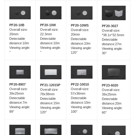
PF20-10B
PF20-10W
PF20-10WS
PF20-3027
Overall size:
Overall size:
Overall size:
Overall size:
20mm
22.3mm
20mm
*38.1x*32.5mm
Detectable
Detectable
Detectable
Detectable
distance:10m
distance:10m
distance:10m
distance:27m
Viewing angle:
Viewing angle:
Viewing angle:
Viewing angle:
°
°
120°
30°
PF20-8907
PF22-10010
PF21-12015P
PF23-6020
Overall size:
Overall size:
Overall size:
Overall size:
39x25mm
57x36mm
78x38mm
39x25mm
Detectable
Detectable
Detectable
Detectable
distance:7m
distance:10m
distance:15m
distance:20m
Viewing angle:
Viewing angle:
Viewing angle:
Viewing angle:
89°
100°
120°
60°