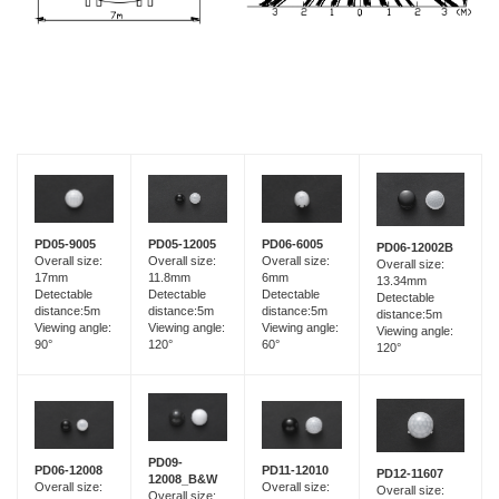
PD05-9005
PD05-12005
PD06-6005
PD06-12002B
Overall size:
Overall size:
Overall size:
Overall size:
17mm
11.8mm
6mm
13.34mm
Detectable
Detectable
Detectable
Detectable
distance:5m
distance:5m
distance:5m
distance:5m
Viewing angle:
Viewing angle:
Viewing angle:
Viewing angle:
90°
120°
60°
120°
PD09-
PD06-12008
PD11-12010
PD12-11607
12008_B&W
Overall size:
Overall size:
Overall size:
Overall size: