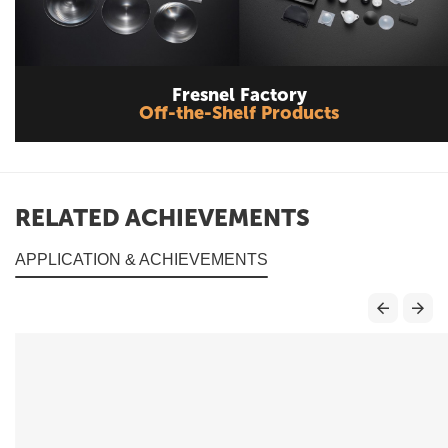
Fresnel Factory
Off-the-Shelf Products
RELATED ACHIEVEMENTS
APPLICATION & ACHIEVEMENTS