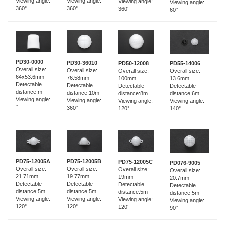
Viewing angle:
Viewing angle:
Viewing angle:
Viewing angle:
360°
360°
360°
60°
PD30-0000
PD30-36010
PD55-14006
PD50-12008
Overall size:
Overall size:
Overall size:
Overall size:
64x53.6mm
76.58mm
13.6mm
100mm
Detectable
Detectable
Detectable
Detectable
distance:m
distance:10m
distance:6m
distance:8m
Viewing angle:
Viewing angle:
Viewing angle:
Viewing angle:
°
360°
140°
120°
PD75-12005B
PD75-12005A
PD75-12005C
PD076-9005
Overall size:
Overall size:
Overall size:
Overall size:
19.77mm
21.71mm
19mm
20.7mm
Detectable
Detectable
Detectable
Detectable
distance:5m
distance:5m
distance:5m
distance:5m
Viewing angle:
Viewing angle:
Viewing angle:
Viewing angle:
120°
120°
120°
90°