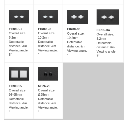
FIR05-01
FIR00-02
FIR00-03
FIR05-04
Overall size:
Overall size:
Overall size:
Overall size:
8.2mm
10.2mm
10.2mm
8.2mm
Detectable
Detectable
Detectable
Detectable
distance: &m
distance: &m
distance: &m
distance: &m
Viewing angle:
Viewing angle:
Viewing angle:
Viewing angle:
5°
°
°
7°
FIR00-95
NF26-25
Overall size:
Overall size:
95*95mm
Ø25mm
Detectable
Detectable
distance: &m
distance: &m
Viewing angle:
Viewing angle:
°
°