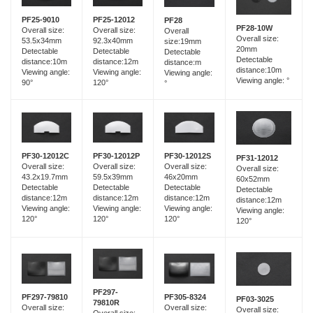
PF25-12012
PF25-9010
PF28
PF28-10W
Overall size:
Overall size:
Overall
Overall size:
92.3x40mm
53.5x34mm
size:19mm
20mm
Detectable
Detectable
Detectable
Detectable
distance:12m
distance:10m
distance:m
distance:10m
Viewing angle:
Viewing angle:
Viewing angle:
Viewing angle: °
120°
90°
°
PF30-12012C
PF30-12012P
PF30-12012S
PF31-12012
Overall size:
Overall size:
Overall size:
Overall size:
43.2x19.7mm
59.5x39mm
46x20mm
60x52mm
Detectable
Detectable
Detectable
Detectable
distance:12m
distance:12m
distance:12m
distance:12m
Viewing angle:
Viewing angle:
Viewing angle:
Viewing angle:
120°
120°
120°
120°
PF297-
PF297-79810
PF305-8324
PF03-3025
79810R
Overall size:
Overall size:
Overall size:
Overall size: