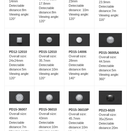
14mm
23mm
23.9mm
17.8mm
Detectable
Detectable
Detectable
Detectable
distance:8m
distance: 10m
distance:7m
distance:8m
Viewing angle:
Viewing angle:
Viewing angle:
Viewing angle:
120°
120°
116°
120°
PD15-12010
PD12-12010
PD15-14006
PD15-36005A
Overall size:
Overall size:
Overall size:
Overall size:
35.7mm
24x24mm
28mm
44.5mm
Detectable
Detectable
Detectable
Detectable
distance:10m
distance:5m
distance:6m
distance:5m
Viewing angle:
Viewing angle:
Viewing angle:
Viewing angle:
120°
120°
140°
360°
PD15-36007
PD15-36010
PD15-36010P
PD23-6020
Overall size:
Overall size:
Overall size:
Overall size:
49mm
43mm
45.7mm
35x25mm
Detectable
Detectable
Detectable
Detectable
distance:7m
distance:10m
distance:10m
distance:20m