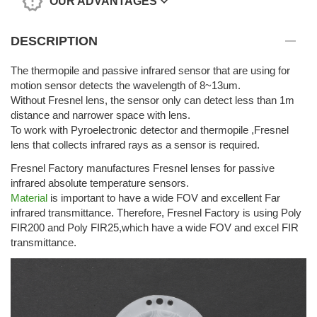
OUR ADVANTAGES
DESCRIPTION
The thermopile and passive infrared sensor that are using for
motion sensor detects the wavelength of 8~13um.
Without Fresnel lens, the sensor only can detect less than 1m
distance and narrower space with lens.
To work with Pyroelectronic detector and thermopile ,Fresnel
lens that collects infrared rays as a sensor is required.
Fresnel Factory manufactures Fresnel lenses for passive
infrared absolute temperature sensors.
Material
is important to have a wide FOV and excellent Far
infrared transmittance. Therefore, Fresnel Factory is using Poly
FIR200 and Poly FIR25,which have a wide FOV and excel FIR
transmittance.