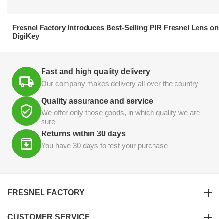
21.04.2026
Fresnel Factory Introduces Best-Selling PIR Fresnel Lens on
DigiKey
Fast and high quality delivery
Our company makes delivery all over the country
Quality assurance and service
We offer only those goods, in which quality we are
sure
Returns within 30 days
You have 30 days to test your purchase
FRESNEL FACTORY
CUSTOMER SERVICE