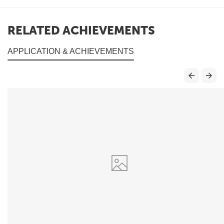
RELATED ACHIEVEMENTS
APPLICATION & ACHIEVEMENTS