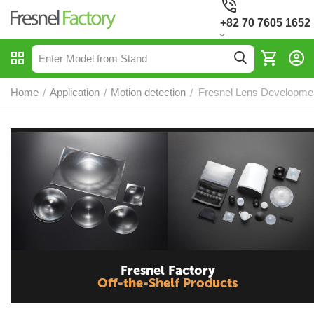
+82 70 7605 1652
Home
Application
Motion detection
Fresnel Lens Development
/
/
/
Fresnel Factory
Off-the-Shelf Products