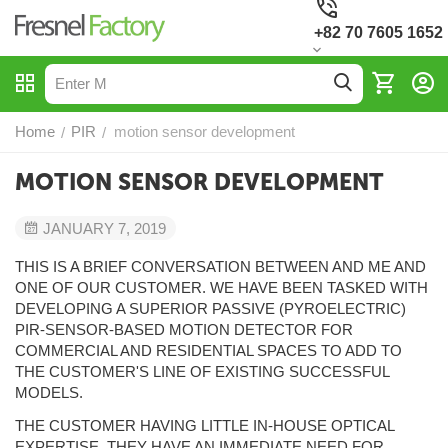
+82 70 7605 1652
Home
PIR
motion sensor development
/
/
MOTION SENSOR DEVELOPMENT
JANUARY 7, 2019
THIS IS A BRIEF CONVERSATION BETWEEN AND ME AND
ONE OF OUR CUSTOMER. WE HAVE BEEN TASKED WITH
DEVELOPING A SUPERIOR PASSIVE (PYROELECTRIC)
PIR-SENSOR-BASED MOTION DETECTOR FOR
COMMERCIAL AND RESIDENTIAL SPACES TO ADD TO
THE CUSTOMER'S LINE OF EXISTING SUCCESSFUL
MODELS.
THE CUSTOMER HAVING LITTLE IN-HOUSE OPTICAL
EXPERTISE, THEY HAVE AN IMMEDIATE NEED FOR