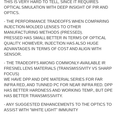
THIS IS VERY HARD TO TELL, SINCE IT REQUIRES
OPTICAL SIMULATION WITH DEEP INSIGHT OF PIR AND
OPTICS.
- THE PERFORMANCE TRADEOFFS WHEN COMPARING
INJECTION-MOLDED LENSES TO OTHER
MANUFACTURING METHODS (PRESSED).
PRESSED HAS SMALL BETTER IN TERMS OF OPTICAL
QUALITY. HOWEVER, INJECTION HAS ALSO HUGE
ADVANTAGES IN TERMS OF COST AND ALIGN WITH
SENSOR.
- THE TRADEOFFS AMONG COMMONLY-AVAILABLE IR
FRESNEL LENS MATERIALS (TRANSMISSIVITY VS SHARP
FOCUS)
WE HAVE DPP AND DPE MATERIAL SERIES FOR FAR
INFRA RED, AND TUNNED PC FOR NEAR INFRA RED. DPP
HAS BETTER HARDNESS AND WORKING TEMP., BUT DPE
HAS BETTER TRANSMISSIVITY.
- ANY SUGGESTED ENHANCEMENTS TO THE OPTICS TO
ASSIST WITH "WHITE LIGHT" IMMUNITY