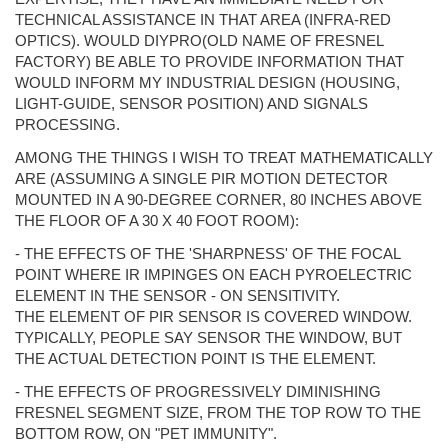
TECHNICAL ASSISTANCE IN THAT AREA (INFRA-RED
OPTICS). WOULD DIYPRO(OLD NAME OF FRESNEL
FACTORY) BE ABLE TO PROVIDE INFORMATION THAT
WOULD INFORM MY INDUSTRIAL DESIGN (HOUSING,
LIGHT-GUIDE, SENSOR POSITION) AND SIGNALS
PROCESSING.
AMONG THE THINGS I WISH TO TREAT MATHEMATICALLY
ARE (ASSUMING A SINGLE PIR MOTION DETECTOR
MOUNTED IN A 90-DEGREE CORNER, 80 INCHES ABOVE
THE FLOOR OF A 30 X 40 FOOT ROOM):
- THE EFFECTS OF THE 'SHARPNESS' OF THE FOCAL
POINT WHERE IR IMPINGES ON EACH PYROELECTRIC
ELEMENT IN THE SENSOR - ON SENSITIVITY.
THE ELEMENT OF PIR SENSOR IS COVERED WINDOW.
TYPICALLY, PEOPLE SAY SENSOR THE WINDOW, BUT
THE ACTUAL DETECTION POINT IS THE ELEMENT.
- THE EFFECTS OF PROGRESSIVELY DIMINISHING
FRESNEL SEGMENT SIZE, FROM THE TOP ROW TO THE
BOTTOM ROW, ON "PET IMMUNITY".