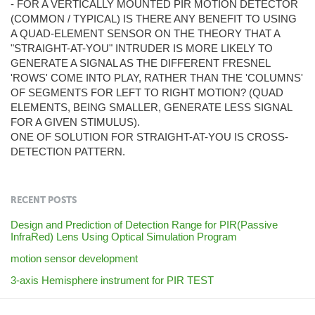
- FOR A VERTICALLY MOUNTED PIR MOTION DETECTOR
(COMMON / TYPICAL) IS THERE ANY BENEFIT TO USING
A QUAD-ELEMENT SENSOR ON THE THEORY THAT A
"STRAIGHT-AT-YOU" INTRUDER IS MORE LIKELY TO
GENERATE A SIGNAL AS THE DIFFERENT FRESNEL
'ROWS' COME INTO PLAY, RATHER THAN THE 'COLUMNS'
OF SEGMENTS FOR LEFT TO RIGHT MOTION? (QUAD
ELEMENTS, BEING SMALLER, GENERATE LESS SIGNAL
FOR A GIVEN STIMULUS).
ONE OF SOLUTION FOR STRAIGHT-AT-YOU IS CROSS-
DETECTION PATTERN.
RECENT POSTS
Design and Prediction of Detection Range for PIR(Passive
InfraRed) Lens Using Optical Simulation Program
motion sensor development
3-axis Hemisphere instrument for PIR TEST